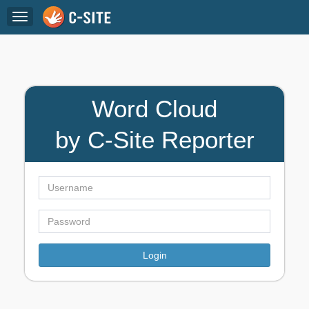
Toggle
navigation
Word Cloud
by C-Site Reporter
Login